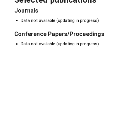
Journals
Data not available (updating in progress)
Conference Papers/Proceedings
Data not available (updating in progress)