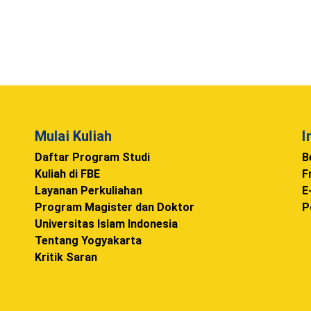
Mulai Kuliah
I
Daftar Program Studi
B
Kuliah di FBE
F
Layanan Perkuliahan
E
Program Magister dan Doktor
P
Universitas Islam Indonesia
Tentang Yogyakarta
Kritik Saran