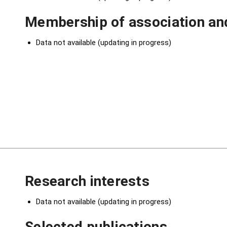
Membership of association and
Data not available (updating in progress)
Research interests
Data not available (updating in progress)
Selected publications