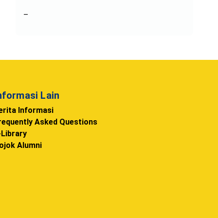
–
nformasi Lain
erita Informasi
requently Asked Questions
-Library
ojok Alumni