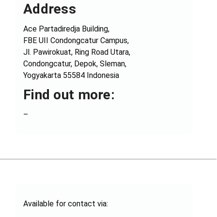
Address
Ace Partadiredja Building,
FBE UII Condongcatur Campus,
Jl. Pawirokuat, Ring Road Utara,
Condongcatur, Depok, Sleman,
Yogyakarta 55584 Indonesia
Find out more:
–
Available for contact via: