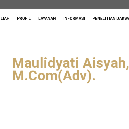
ULIAH
PROFIL
LAYANAN
INFORMASI
PENELITIAN DAKW
Maulidyati Aisyah,
M.Com(Adv).