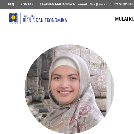
FAQ
KONTAK
LAYANAN MAHASISWA
email :
fbe@uii.ac.id
| 0274 881546
MULAI K