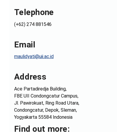
Telephone
(+62) 274 881546
Email
maulidyati@uii.ac.id
Address
Ace Partadiredja Building,
FBE UII Condongcatur Campus,
Jl. Pawirokuat, Ring Road Utara,
Condongcatur, Depok, Sleman,
Yogyakarta 55584 Indonesia
Find out more: