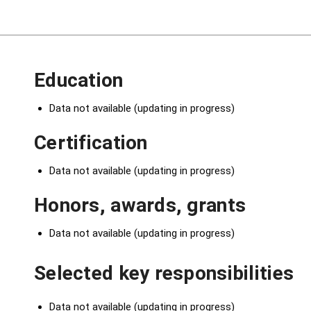
Education
Data not available (updating in progress)
Certification
Data not available (updating in progress)
Honors, awards, grants
Data not available (updating in progress)
Selected key responsibilities
Data not available (updating in progress)