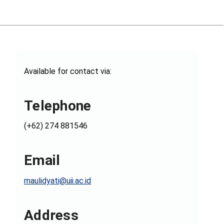
Available for contact via:
Telephone
(+62) 274 881546
Email
maulidyati@uii.ac.id
Address