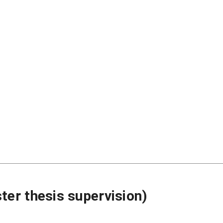
ter thesis supervision)