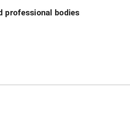
 professional bodies