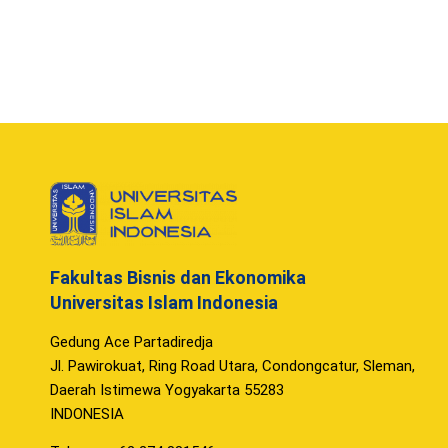
Fakultas Bisnis dan Ekonomika
Universitas Islam Indonesia
Gedung Ace Partadiredja
Jl. Pawirokuat, Ring Road Utara, Condongcatur, Sleman,
Daerah Istimewa Yogyakarta 55283
INDONESIA