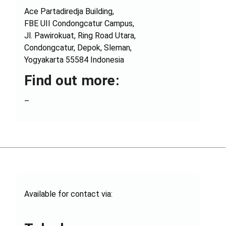
Ace Partadiredja Building,
FBE UII Condongcatur Campus,
Jl. Pawirokuat, Ring Road Utara,
Condongcatur, Depok, Sleman,
Yogyakarta 55584 Indonesia
Find out more:
–
Available for contact via: