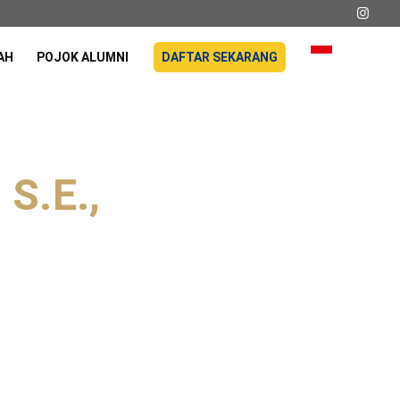
AH
POJOK ALUMNI
DAFTAR SEKARANG
 S.E.,