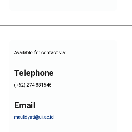
Available for contact via:
Telephone
(+62) 274 881546
Email
maulidyati@uii.ac.id