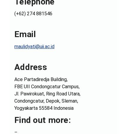
Telephone
(+62) 274 881546
Email
maulidyati@uii.ac.id
Address
Ace Partadiredja Building,
FBE UII Condongcatur Campus,
Jl. Pawirokuat, Ring Road Utara,
Condongcatur, Depok, Sleman,
Yogyakarta 55584 Indonesia
Find out more:
–