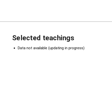
Selected teachings
Data not available (updating in progress)