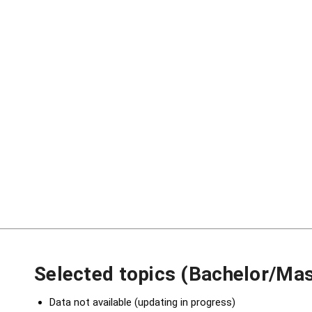
Selected topics (Bachelor/Mas
Data not available (updating in progress)