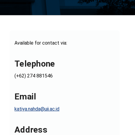
Available for contact via:
Telephone
(+62) 274 881546
Email
katiya.nahda@uii.ac.id
Address