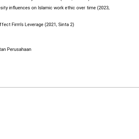
osity influences on Islamic work ethic over time (2023,
fect Firm’s Leverage (2021, Sinta 2)
tan Perusahaan