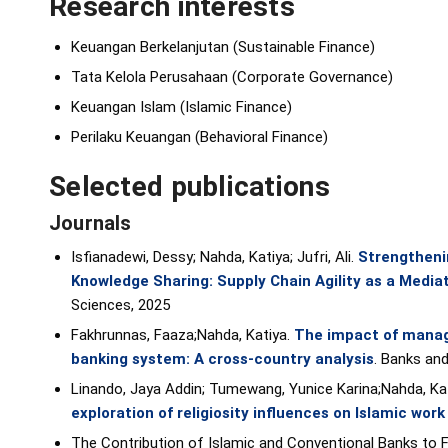
Research interests
Keuangan Berkelanjutan (Sustainable Finance)
Tata Kelola Perusahaan (Corporate Governance)
Keuangan Islam (Islamic Finance)
Perilaku Keuangan (Behavioral Finance)
Selected publications
Journals
Isfianadewi, Dessy; Nahda, Katiya; Jufri, Ali.
Strengtheni
Knowledge Sharing: Supply Chain Agility as a Mediat
Sciences, 2025
Fakhrunnas, Faaza;Nahda, Katiya.
The impact of manag
banking system: A cross-country analysis
. Banks an
Linando, Jaya Addin; Tumewang, Yunice Karina;Nahda, Ka
exploration of religiosity influences on Islamic work
The Contribution of Islamic and Conventional Banks to Fin