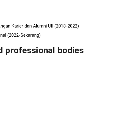
ngan Karier dan Alumni UII (2018-2022)
nal (2022-Sekarang)
 professional bodies