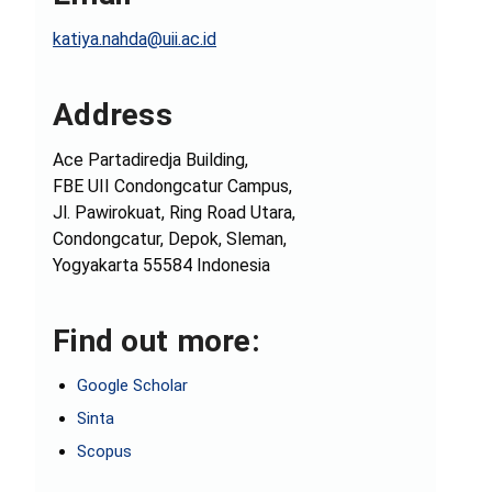
katiya.nahda@uii.ac.id
Address
Ace Partadiredja Building,
FBE UII Condongcatur Campus,
Jl. Pawirokuat, Ring Road Utara,
Condongcatur, Depok, Sleman,
Yogyakarta 55584 Indonesia
Find out more:
Google Scholar
Sinta
Scopus