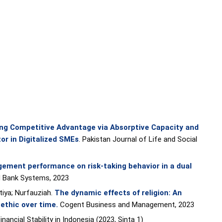
ng Competitive Advantage via Absorptive Capacity and
or in Digitalized SMEs
. Pakistan Journal of Life and Social
ement performance on risk-taking behavior in a dual
d Bank Systems, 2023
tiya; Nurfauziah.
The dynamic effects of religion: An
 ethic over time
.
Cogent Business and Management, 2023
ancial Stability in Indonesia (2023, Sinta 1)