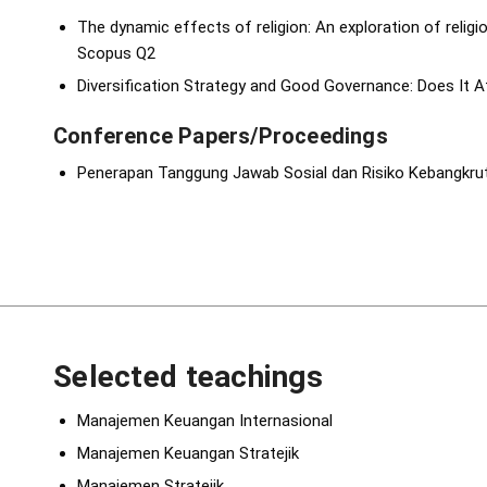
The dynamic effects of religion: An exploration of religi
Scopus Q2
Diversification Strategy and Good Governance: Does It Af
Conference Papers/Proceedings
Penerapan Tanggung Jawab Sosial dan Risiko Kebangkru
Selected teachings
Manajemen Keuangan Internasional
Manajemen Keuangan Stratejik
Manajemen Stratejik