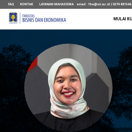
FAQ
KONTAK
LAYANAN MAHASISWA
email :
fbe@uii.ac.id
| 0274 881546
MULAI K