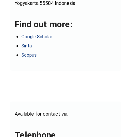
Yogyakarta 55584 Indonesia
Find out more:
Google Scholar
Sinta
Scopus
Available for contact via:
Telephone