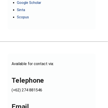
Google Scholar
Sinta
Scopus
Available for contact via:
Telephone
(+62) 274 881546
Email