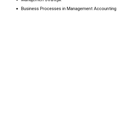
Business Processes in Management Accounting