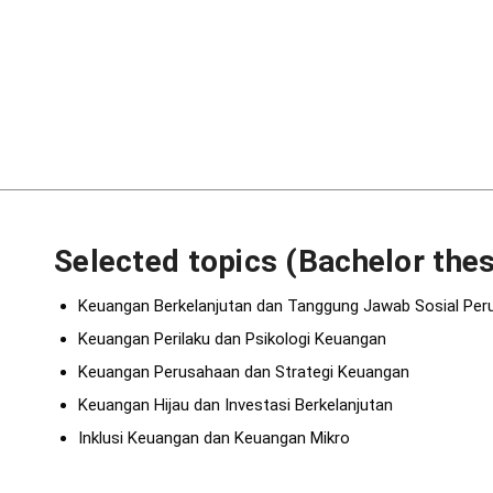
Selected topics (Bachelor thes
Keuangan Berkelanjutan dan Tanggung Jawab Sosial Pe
Keuangan Perilaku dan Psikologi Keuangan
Keuangan Perusahaan dan Strategi Keuangan
Keuangan Hijau dan Investasi Berkelanjutan
Inklusi Keuangan dan Keuangan Mikro