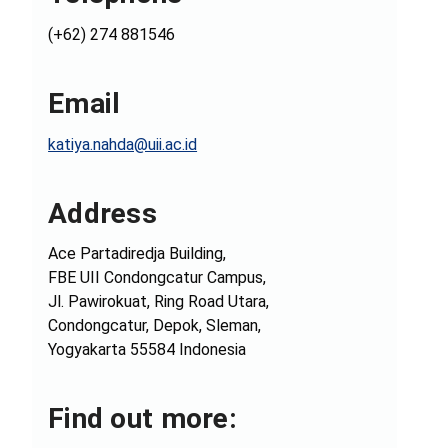
(+62) 274 881546
Email
katiya.nahda@uii.ac.id
Address
Ace Partadiredja Building,
FBE UII Condongcatur Campus,
Jl. Pawirokuat, Ring Road Utara,
Condongcatur, Depok, Sleman,
Yogyakarta 55584 Indonesia
Find out more: