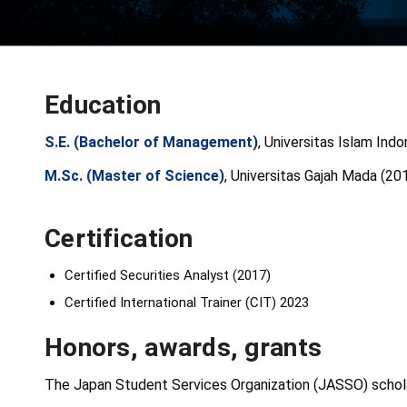
Education
S.E. (Bachelor of Management)
, Universitas Islam Ind
M.Sc. (Master of Science)
, Universitas Gajah Mada (20
Certification
Certified Securities Analyst (2017)
Certified International Trainer (CIT) 2023
Honors, awards, grants
The Japan Student Services Organization (JASSO) schola