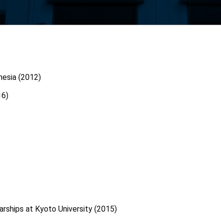
onesia (2012)
16)
rships at Kyoto University (2015)