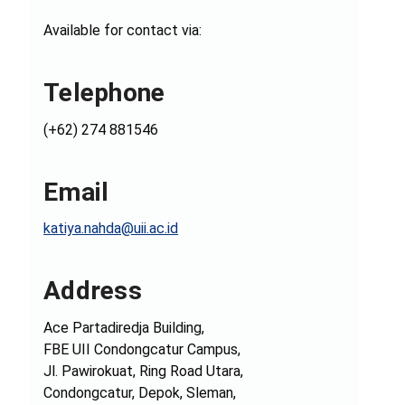
Available for contact via:
Telephone
(+62) 274 881546
Email
katiya.nahda@uii.ac.id
Address
Ace Partadiredja Building,
FBE UII Condongcatur Campus,
Jl. Pawirokuat, Ring Road Utara,
Condongcatur, Depok, Sleman,