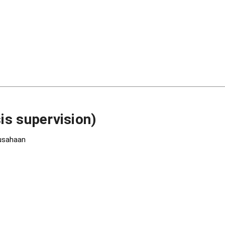
is supervision)
rusahaan