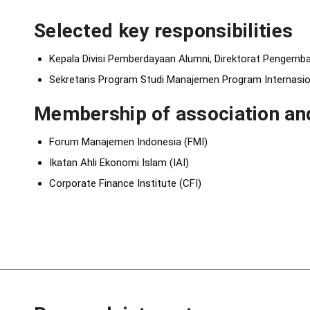
Selected key responsibilities
Kepala Divisi Pemberdayaan Alumni, Direktorat Pengemba
Sekretaris Program Studi Manajemen Program Internasio
Membership of association and
Forum Manajemen Indonesia (FMI)
Ikatan Ahli Ekonomi Islam (IAI)
Corporate Finance Institute (CFI)