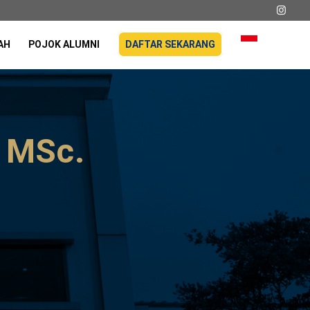
AH
POJOK ALUMNI
DAFTAR SEKARANG
, MSc.