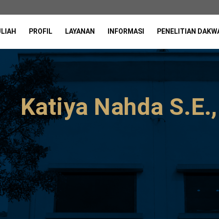
ULIAH
PROFIL
LAYANAN
INFORMASI
PENELITIAN DAKW
Katiya Nahda S.E.