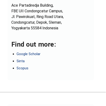
Ace Partadiredja Building,
FBE UII Condongcatur Campus,
Jl. Pawirokuat, Ring Road Utara,
Condongcatur, Depok, Sleman,
Yogyakarta 55584 Indonesia
Find out more:
Google Scholar
Sinta
Scopus