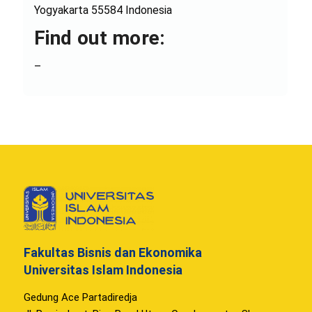
Yogyakarta 55584 Indonesia
Find out more:
–
Fakultas Bisnis dan Ekonomika
Universitas Islam Indonesia
Gedung Ace Partadiredja