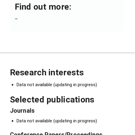
Find out more:
–
Research interests
Data not available (updating in progress)
Selected publications
Journals
Data not available (updating in progress)
Conference Papers/Proceedings