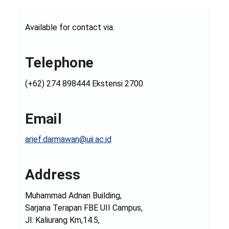
Available for contact via:
Telephone
(+62) 274 898444 Ekstensi 2700
Email
arief.darmawan@uii.ac.id
Address
Muhammad Adnan Building,
Sarjana Terapan FBE UII Campus,
Jl. Kaliurang Km,14.5,