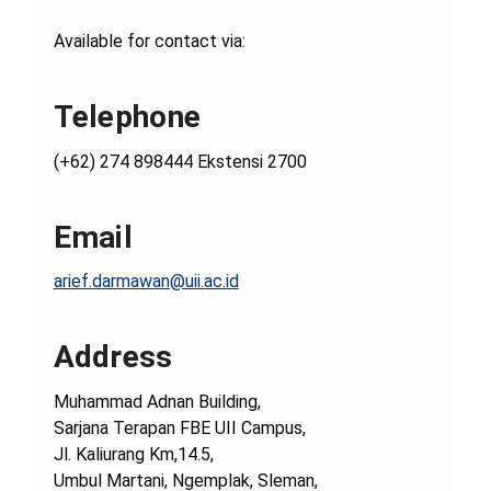
Available for contact via:
Telephone
(+62) 274 898444 Ekstensi 2700
Email
arief.darmawan@uii.ac.id
Address
Muhammad Adnan Building,
Sarjana Terapan FBE UII Campus,
Jl. Kaliurang Km,14.5,
Umbul Martani, Ngemplak, Sleman,