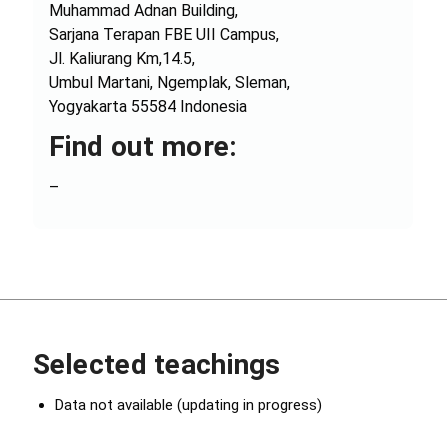
Muhammad Adnan Building,
Sarjana Terapan FBE UII Campus,
Jl. Kaliurang Km,14.5,
Umbul Martani, Ngemplak, Sleman,
Yogyakarta 55584 Indonesia
Find out more:
–
Selected teachings
Data not available (updating in progress)