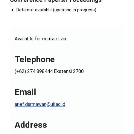
Data not available (updating in progress)
Available for contact via:
Telephone
(+62) 274 898444 Ekstensi 2700
Email
arief.darmawan@uii.ac.id
Address