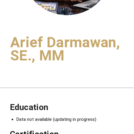
Arief Darmawan,
SE., MM
Education
Data not available (updating in progress)