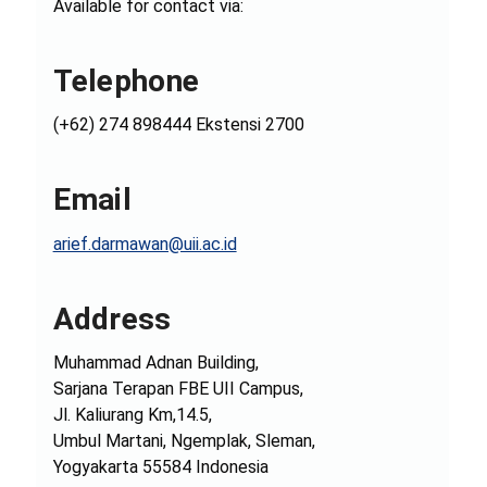
Available for contact via:
Telephone
(+62) 274 898444 Ekstensi 2700
Email
arief.darmawan@uii.ac.id
Address
Muhammad Adnan Building,
Sarjana Terapan FBE UII Campus,
Jl. Kaliurang Km,14.5,
Umbul Martani, Ngemplak, Sleman,
Yogyakarta 55584 Indonesia