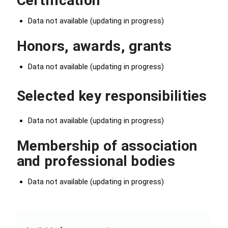
Certification
Data not available (updating in progress)
Honors, awards, grants
Data not available (updating in progress)
Selected key responsibilities
Data not available (updating in progress)
Membership of association
and professional bodies
Data not available (updating in progress)