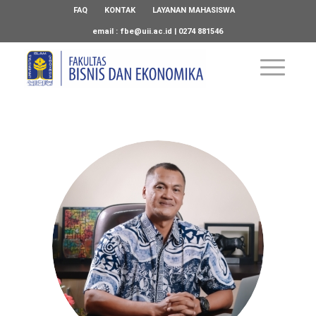
FAQ
KONTAK
LAYANAN MAHASISWA
email :
fbe@uii.ac.id
| 0274 881546