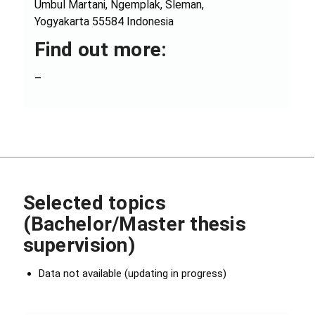
Umbul Martani, Ngemplak, Sleman,
Yogyakarta 55584 Indonesia
Find out more:
–
Selected topics
(Bachelor/Master thesis
supervision)
Data not available (updating in progress)