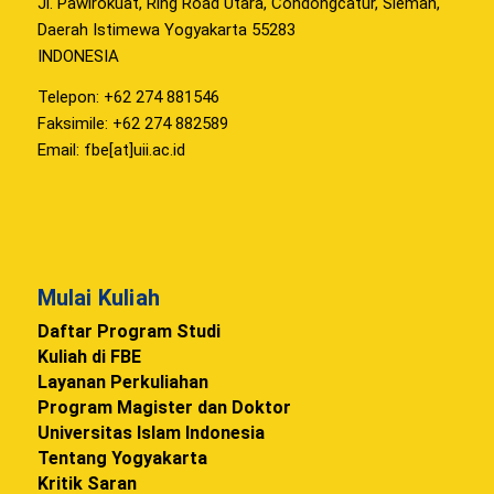
Jl. Pawirokuat, Ring Road Utara, Condongcatur, Sleman,
Daerah Istimewa Yogyakarta 55283
INDONESIA
Telepon: +62 274 881546
Faksimile: +62 274 882589
Email: fbe[at]uii.ac.id
Mulai Kuliah
Daftar Program Studi
Kuliah di FBE
Layanan Perkuliahan
Program Magister dan Doktor
Universitas Islam Indonesia
Tentang Yogyakarta
Kritik Saran