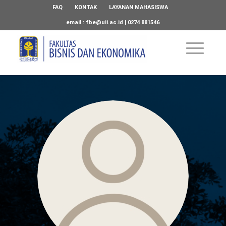
FAQ
KONTAK
LAYANAN MAHASISWA
email :
fbe@uii.ac.id
| 0274 881546