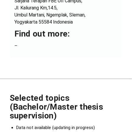
Sarjana Terapan FBE UII Campus,
Jl. Kaliurang Km,14.5,
Umbul Martani, Ngemplak, Sleman,
Yogyakarta 55584 Indonesia
Find out more:
–
Selected topics
(Bachelor/Master thesis
supervision)
Data not available (updating in progress)