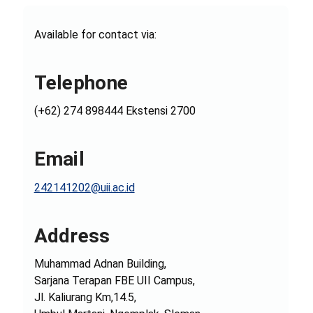
Available for contact via:
Telephone
(+62) 274 898444 Ekstensi 2700
Email
242141202@uii.ac.id
Address
Muhammad Adnan Building,
Sarjana Terapan FBE UII Campus,
Jl. Kaliurang Km,14.5,