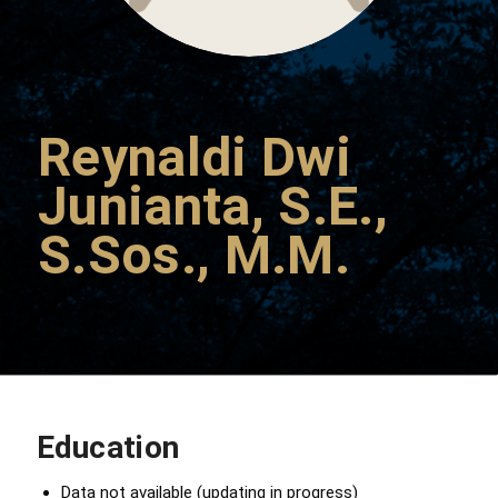
Reynaldi Dwi
Junianta, S.E.,
S.Sos., M.M.
Education
Data not available (updating in progress)