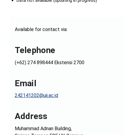
Data not available (updating in progress)
Available for contact via:
Telephone
(+62) 274 898444 Ekstensi 2700
Email
242141202@uii.ac.id
Address
Muhammad Adnan Building,