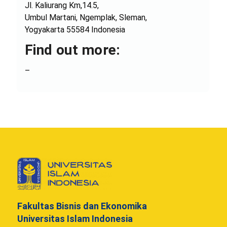
Jl. Kaliurang Km,14.5,
Umbul Martani, Ngemplak, Sleman,
Yogyakarta 55584 Indonesia
Find out more:
–
Fakultas Bisnis dan Ekonomika
Universitas Islam Indonesia