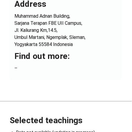
Address
Muhammad Adnan Building,
Sarjana Terapan FBE UII Campus,
Jl. Kaliurang Km,14.5,
Umbul Martani, Ngemplak, Sleman,
Yogyakarta 55584 Indonesia
Find out more:
–
Selected teachings