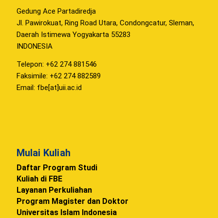
Gedung Ace Partadiredja
Jl. Pawirokuat, Ring Road Utara, Condongcatur, Sleman,
Daerah Istimewa Yogyakarta 55283
INDONESIA
Telepon: +62 274 881546
Faksimile: +62 274 882589
Email: fbe[at]uii.ac.id
Mulai Kuliah
Daftar Program Studi
Kuliah di FBE
Layanan Perkuliahan
Program Magister dan Doktor
Universitas Islam Indonesia