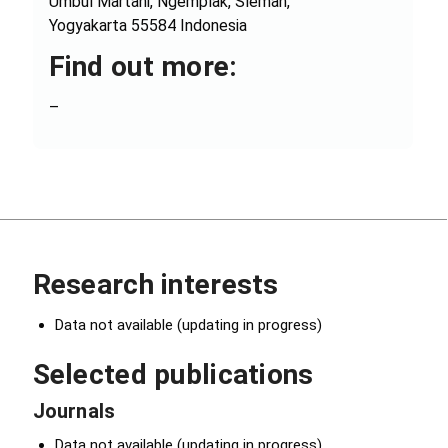
Umbul Martani, Ngemplak, Sleman,
Yogyakarta 55584 Indonesia
Find out more:
–
Research interests
Data not available (updating in progress)
Selected publications
Journals
Data not available (updating in progress)