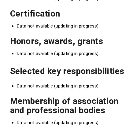
Certification
Data not available (updating in progress)
Honors, awards, grants
Data not available (updating in progress)
Selected key responsibilities
Data not available (updating in progress)
Membership of association
and professional bodies
Data not available (updating in progress)