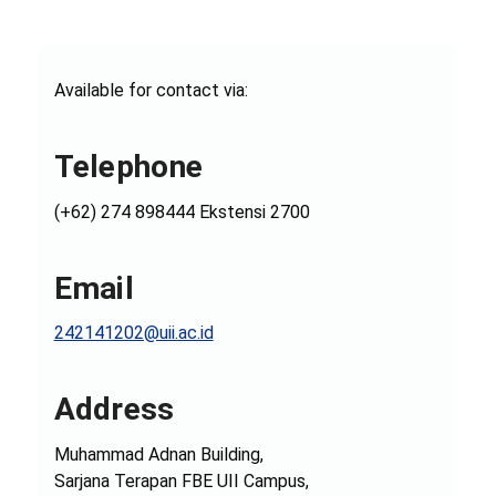
Available for contact via:
Telephone
(+62) 274 898444 Ekstensi 2700
Email
242141202@uii.ac.id
Address
Muhammad Adnan Building,
Sarjana Terapan FBE UII Campus,