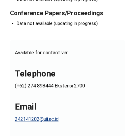
Conference Papers/Proceedings
Data not available (updating in progress)
Available for contact via:
Telephone
(+62) 274 898444 Ekstensi 2700
Email
242141202@uii.ac.id