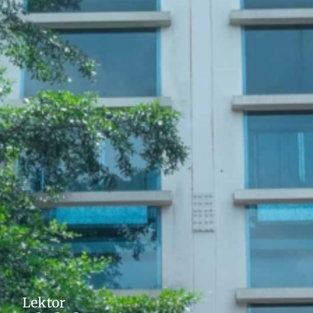
Lektor