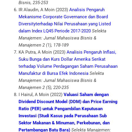
Bisnis, 235-253
IR Alaudin, A Moin (2023)
Analisis Pengaruh
Mekanisme Corporate Governance dan Board
Diversityterhadap Nilai Perusahaan yang Listed
dalam Index LQ45 Periode 2017-2020
Selekta
Manajemen: Jurnal Mahasiswa Bisnis &
Manajemen 2 (1), 178-189
KA Putra, A Moin (2023)
Analisis Pengaruh Inflasi,
Suku Bunga dan Kurs Dollar Amerika Serikat
terhadap Volume Perdagangan Saham Perusahaan
Manufaktur di Bursa Efek Indonesia
Selekta
Manajemen: Jurnal Mahasiswa Bisnis &
Manajemen 2 (5), 220-235
I Hairul, A Moin (2022)
Valuasi Saham dengan
Dividend Discount Model (DDM) dan Price Earning
Ratio (PER) untuk Pengambilan Keputusan
Investasi (Studi Kasus pada Perusahaan Sub
Sektor Makanan & Minuman, Perkebunan, dan
Pertambangan Batu Bara)
Selekta Manajemen: