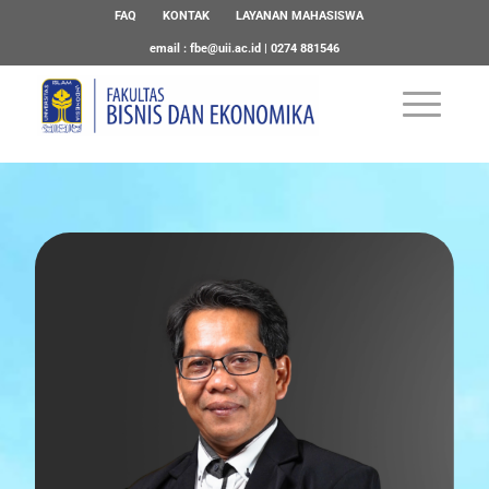
FAQ
KONTAK
LAYANAN MAHASISWA
email :
fbe@uii.ac.id
| 0274 881546