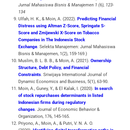
Jurnal Mahasiswa Bisnis & Manajemen 1 (6), 123-
134
Ulfah, H. K., & Moin, A. (2022).
Predicting Financial
Distress using Altman Z-Score, Springate S-
Score and Zmijewski X-Score on Tobacco
Companies in The Indonesia Stock
Exchange
.
Selekta Manajemen: Jurnal Mahasiswa
Bisnis & Manajemen
,
1
(2), 159-169.)
Muslim, B. L. B. B., & Moin, A. (2021).
Ownership
Structure, Debt Policy, and Financial
Constraints
.
Sriwijaya International Journal of
Dynamic Economics and Business
,
5
(1), 63-90.
Moin, A., Guney, Y., & El Kalak, I. (2020).
In search
of stock repurchases determinants in listed
Indonesian firms during regulatory
changes
.
Journal of Economic Behavior &
Organization
,
176
, 145-165.
Priyono, A., Moin, A., & Putri, V. N. A. O.