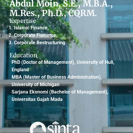
Abdul Moin, S.E., M.B.A.,
M.Res., Ph.D., CQRM.
Expertise
Islamic Finance,
Corporate Fianance,
Corporate Restructuring
Education
PhD
(Doctor of Management), University of Hull,
England
MBA
(Master of Business Administration),
University of Michigan
Sarjana Ekonomi
(Bachelor of Management),
Universitas Gajah Mada