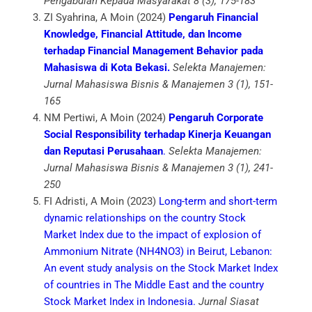
Pengabdian Kepada Masyarakat 8 (3), 175-183
ZI Syahrina, A Moin (2024)
Pengaruh Financial
Knowledge, Financial Attitude, dan Income
terhadap Financial Management Behavior pada
Mahasiswa di Kota Bekasi.
Selekta Manajemen:
Jurnal Mahasiswa Bisnis & Manajemen 3 (1), 151-
165
NM Pertiwi, A Moin (2024)
Pengaruh Corporate
Social Responsibility terhadap Kinerja Keuangan
dan Reputasi Perusahaan
.
Selekta Manajemen:
Jurnal Mahasiswa Bisnis & Manajemen 3 (1), 241-
250
FI Adristi, A Moin (2023)
Long-term and short-term
dynamic relationships on the country Stock
Market Index due to the impact of explosion of
Ammonium Nitrate (NH4NO3) in Beirut, Lebanon:
An event study analysis on the Stock Market Index
of countries in The Middle East and the country
Stock Market Index in Indonesia.
Jurnal Siasat