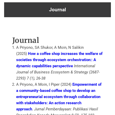
Journal
Journal
A Priyono, SA Shukor, A Moin, N Salikin
(2025)
How a coffee shop increases the welfare of
societies through ecosystem orchestration:: A
dynamic capabilities perspective
International
Journal of Business Ecosystem & Strategy (2687-
2293) 7 (1), 26-38
A Priyono, A Moin, I Piper (2024)
Empowerment of
a community-based coffee shop to develop an
entrepreneurial ecosystem through collaboration
with stakeholders: An action research
approach
.
Jurnal Pemberdayaan: Publikasi Hasil