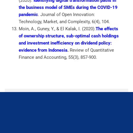
(2020).
Identifying digital transformation paths in
the business model of SMEs during the COVID-19
pandemic
.
Journal of Open Innovation:
Technology, Market, and Complexity
,
6
(4), 104.
Moin, A., Guney, Y., & El Kalak, I. (2020).
The effects
of ownership structure, sub-optimal cash holdings
and investment inefficiency on dividend policy:
evidence from Indonesia
.
Review of Quantitative
Finance and Accounting
,
55
(3), 857-900.
Conference Paper
Books