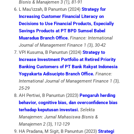
Bisnis & Manajemen 3 (1), 81-91
L Mau’izzah, B Panuntun (2024)
Strategy for
Increasing Customer Financial Literacy on
Decisions to Use Financial Products, Especially
Savings Products at PT BPD Sumsel Babel
Muaradua Branch Office
.
Finance: International
Journal of Management Finance 1 (3), 30-42
VPI Kusuma, B Panuntun (2024)
Strategy to
Increase Investment Portfolio at Retired Priority
Banking Customers of PT Bank Rakyat Indonesia
Yogyakarta Adisucipto Branch Office.
Finance:
International Journal of Management Finance 1 (3),
25-29
AH Pertiwi, B Panuntun (2023)
Pengaruh herding
behavior, cognitive bias, dan overconfidence bias
terhadap keputusan investasi
.
Selekta
Manajemen: Jurnal Mahasiswa Bisnis &
Manajemen 2 (3), 112-129
HA Pradana, M Sigit, B Panuntun (2023)
Strategi