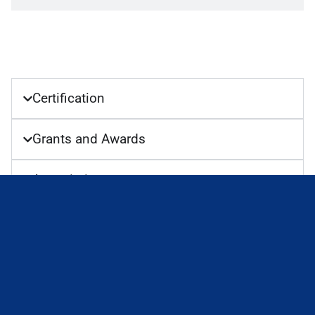
Certification
Grants and Awards
Association
Key Responsibilities
Teaching
Thesis Supervision