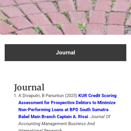
Journal
Journal
A Divaputri, B Panuntun (2025)
KUR Credit Scoring
Assessment for Prospective Debtors to Minimize
Non-Performing Loans at BPD South Sumatra
Babel Main Branch Captain A. Rivai
.
Journal Of
Accounting Management Business And
International Research