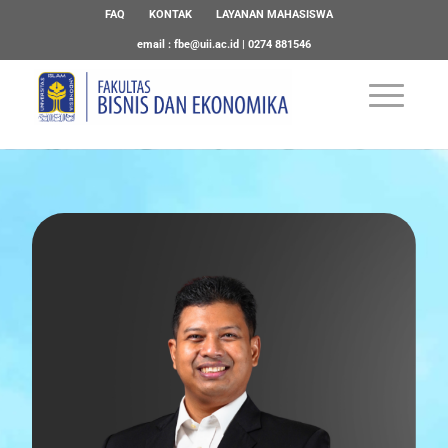
FAQ
KONTAK
LAYANAN MAHASISWA
email :
fbe@uii.ac.id
| 0274 881546