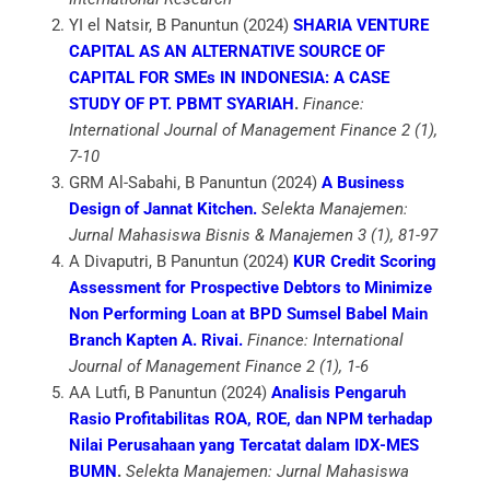
YI el Natsir, B Panuntun (2024)
SHARIA VENTURE
CAPITAL AS AN ALTERNATIVE SOURCE OF
CAPITAL FOR SMEs IN INDONESIA: A CASE
STUDY OF PT. PBMT SYARIAH
.
Finance:
International Journal of Management Finance 2 (1),
7-10
GRM Al-Sabahi, B Panuntun (2024)
A Business
Design of Jannat Kitchen.
Selekta Manajemen:
Jurnal Mahasiswa Bisnis & Manajemen 3 (1), 81-97
A Divaputri, B Panuntun (2024)
KUR Credit Scoring
Assessment for Prospective Debtors to Minimize
Non Performing Loan at BPD Sumsel Babel Main
Branch Kapten A. Rivai.
Finance: International
Journal of Management Finance 2 (1), 1-6
AA Lutfi, B Panuntun (2024)
Analisis Pengaruh
Rasio Profitabilitas ROA, ROE, dan NPM terhadap
Nilai Perusahaan yang Tercatat dalam IDX-MES
BUMN
.
Selekta Manajemen: Jurnal Mahasiswa