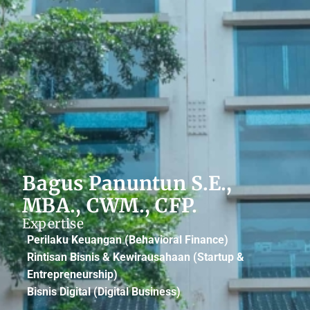
Bagus Panuntun S.E.,
MBA., CWM., CFP.
Expertise
Perilaku Keuangan (Behavioral Finance)
Rintisan Bisnis & Kewirausahaan (Startup &
Entrepreneurship)
Bisnis Digital (Digital Business)