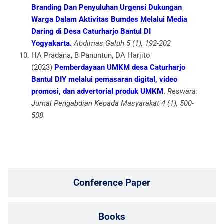
Branding Dan Penyuluhan Urgensi Dukungan
Warga Dalam Aktivitas Bumdes Melalui Media
Daring di Desa Caturharjo Bantul DI
Yogyakarta.
Abdimas Galuh 5 (1), 192-202
HA Pradana, B Panuntun, DA Harjito
(2023)
Pemberdayaan UMKM desa Caturharjo
Bantul DIY melalui pemasaran digital, video
promosi, dan advertorial produk UMKM
.
Reswara:
Jurnal Pengabdian Kepada Masyarakat 4 (1), 500-
508
Conference Paper
Books