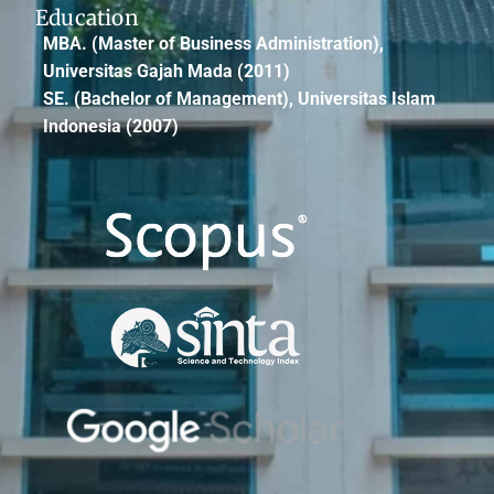
Education
MBA.
(Master of Business Administration),
Universitas Gajah Mada (2011)
SE.
(Bachelor of Management), Universitas Islam
Indonesia (2007)