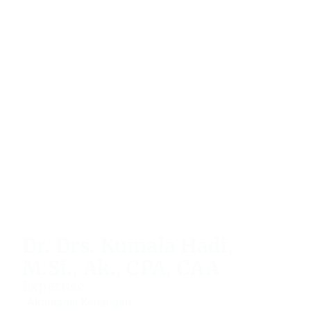
Dr. Drs. Kumala Hadi,
M.Si., Ak., CPA, CAA
Expertise
Akuntansi Keuangan