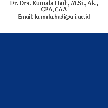
Dr. Drs. Kumala Hadi, M.Si., Ak.,
CPA, CAA
Email:
kumala.hadi@uii.ac.id
Fakultas Bisnis dan Ekonomika
Universitas Islam Indonesia
Gedung Ace Partadiredja