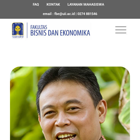
FAQ
KONTAK
LAYANAN MAHASISWA
email :
fbe@uii.ac.id
| 0274 881546