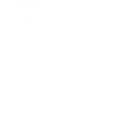
Pengauditan
Education