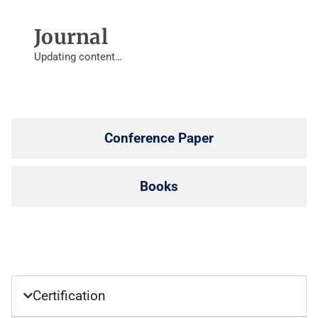
Journal
Updating content…
Conference Paper
Books
Certification