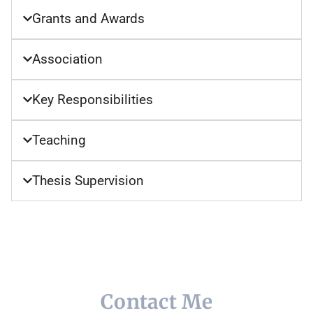
Grants and Awards
Association
Key Responsibilities
Teaching
Thesis Supervision
Contact Me